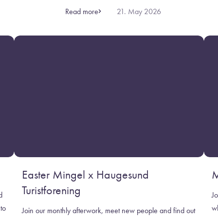
Read more
21. May 2026
Easter Mingel x Haugesund
M
Turistforening
d
Jo
to
w
Join our monthly afterwork, meet new people and find out