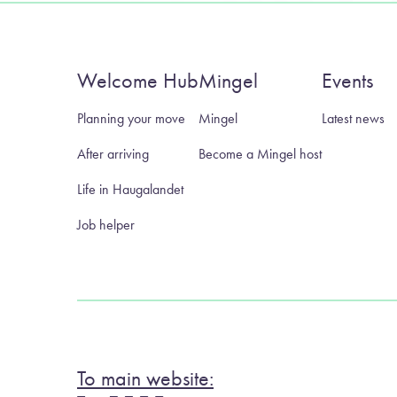
Welcome Hub
Mingel
Events
Planning your move
Mingel
Latest news
After arriving
Become a Mingel host
Life in Haugalandet
Job helper
To main website: