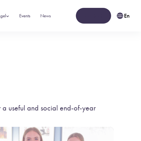
Contact
En
gel
Events
News
 a useful and social end-of-year