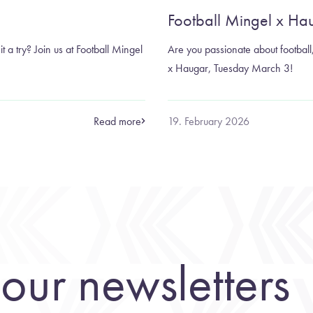
Football Mingel x Ha
it a try? Join us at Football Mingel
Are you passionate about football, 
x Haugar, Tuesday March 3!
Read more
19. February 2026
our newsletters