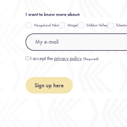
I want to know more about:
Haugaland Vekst
Mingel
Sildikon Valley
Talents
Email
(Required)
I accept the
privacy policy
.
Consent
(Required)
(Required)
Sign up here