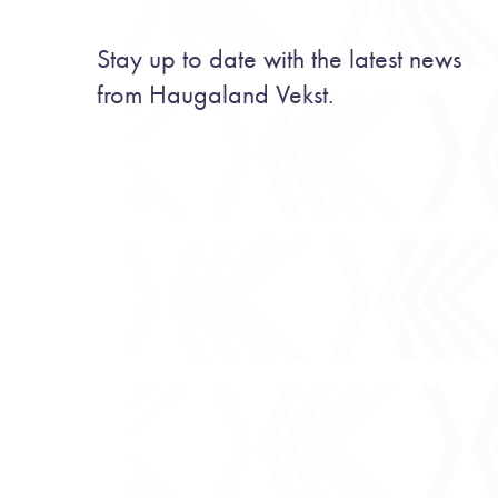
Stay up to date with the latest news
from Haugaland Vekst.