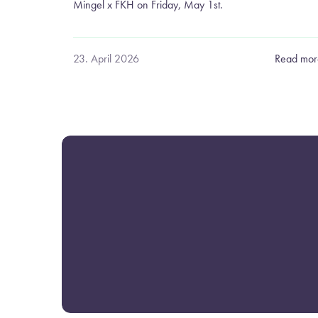
Mingel x FKH on Friday, May 1st.
23. April 2026
Read mor