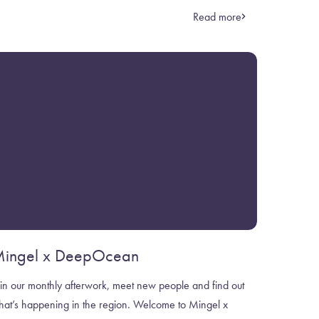
Read more
ingel x DeepOcean
in our monthly afterwork, meet new people and find out
hat’s happening in the region. Welcome to Mingel x