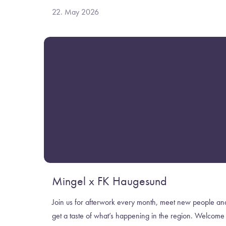
22. May 2026
Mingel x FK Haugesund
Join us for afterwork every month, meet new people an
get a taste of what’s happening in the region. Welcome 