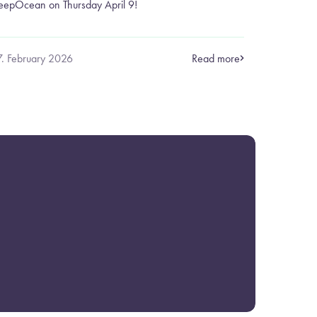
eepOcean on Thursday April 9!
7. February 2026
Read more