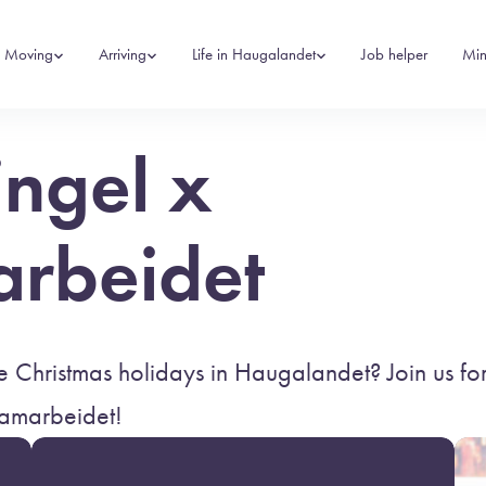
Moving
Arriving
Life in Haugalandet
Job helper
Min
ingel x
arbeidet
 Christmas holidays in Haugalandet? Join us for
samarbeidet!