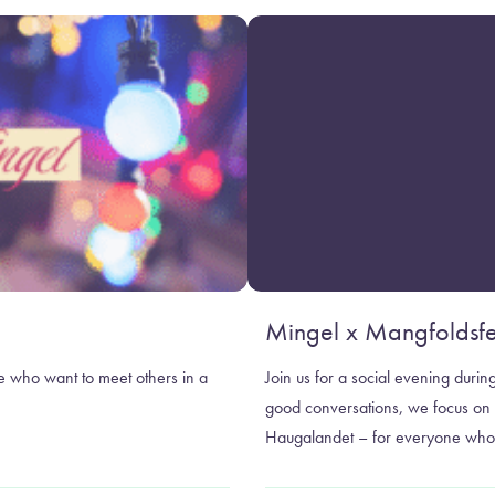
Mingel x Mangfoldsfe
e who want to meet others in a
Join us for a social evening duri
good conversations, we focus on j
Haugalandet – for everyone who 