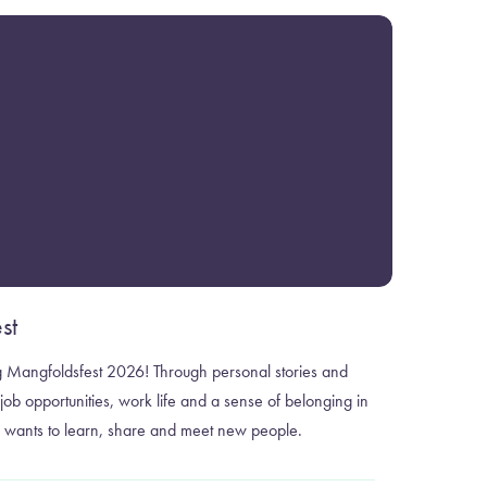
st
ng Mangfoldsfest 2026! Through personal stories and
ob opportunities, work life and a sense of belonging in
wants to learn, share and meet new people.