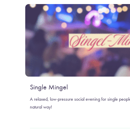
Single Mingel
A relaxed, low-pressure social evening for single peopl
natural way!