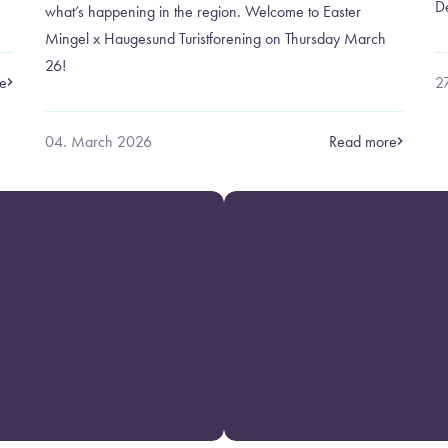
D
what’s happening in the region. Welcome to Easter
Mingel x Haugesund Turistforening on Thursday March
26!
e
2
04. March 2026
Read more