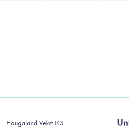
Unl
Haugaland Vekst IKS