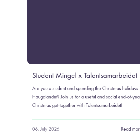
Student Mingel x Talentsamarbeidet
Are you a student and spending the Christmas holidays 
Haugalandet? Join us for a useful and social end-of-yea
Christmas get-together with Talentsamarbeidet!
06. July 2026
Read mor