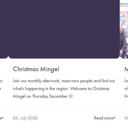
Christmas Mingel
M
in
Join our monthly afterwork, meet new people and find out
Jo
r
what’s happening in the region. Welcome to Christmas
w
Mingel on Thursday December 3!
H
e
06. July 2026
Read more
0