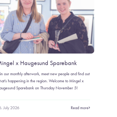
ingel x Haugesund Sparebank
in our monthly afterwork, meet new people and find out
hat’s happening in the region. Welcome to Mingel x
augesund Sparebank on Thursday November 5!
6. July 2026
Read more