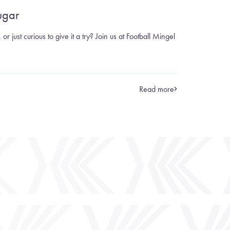
ugar
or just curious to give it a try? Join us at Football Mingel
Read more