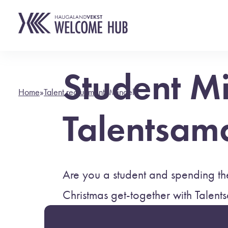
Student M
Home
»
Talent recruitment
»
Mingel
Talentsam
Are you a student and spending the
Christmas get-together with Talent