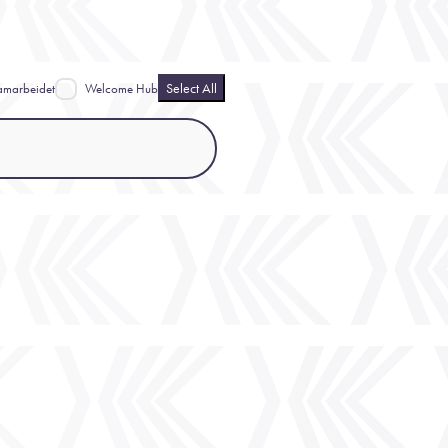
Select All
amarbeidet
Welcome Hub