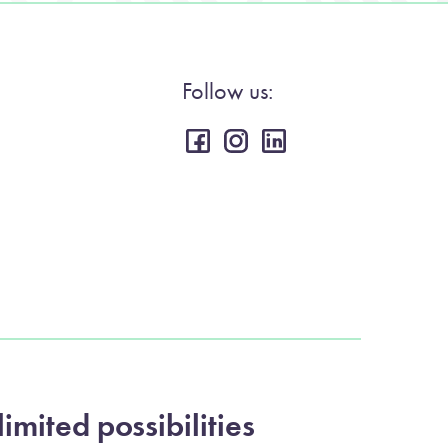
Follow us:
imited possibilities