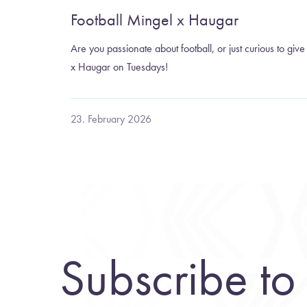
Football Mingel x Haugar
Are you passionate about football, or just curious to give 
x Haugar on Tuesdays!
23. February 2026
Subscribe to 