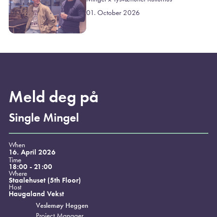
01. October 2026
Meld deg på
Single Mingel
When
16. April 2026
Time
18:00 - 21:00
Where
Staalehuset (5th Floor)
Host
Haugaland Vekst
Veslemøy Heggen
Project Manager