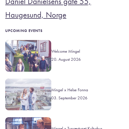
Daniel Danielsens gate 55,
Haugesund, Norge
UPCOMING EVENTS
Welcome Mingel
20. August 2026
Mingel x Helse Fonna
03. September 2026
Mingel x Tysværtunet Kulturhus