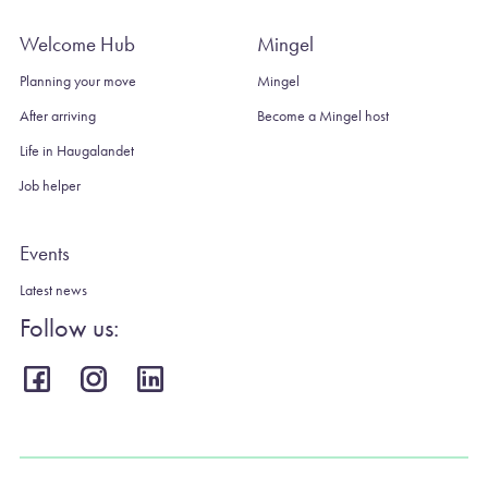
Welcome Hub
Mingel
Planning your move
Mingel
After arriving
Become a Mingel host
Life in Haugalandet
Job helper
Events
Latest news
Follow us: