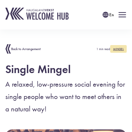
En
Back to Arrangement
1 min read
MINGEL
Single Mingel
A relaxed, low-pressure social evening for
single people who want to meet others in
a natural way!