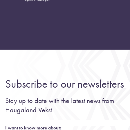
Subscribe to our newsletters
Stay up to date with the latest news from
Haugaland Vekst.
I want to know more about: