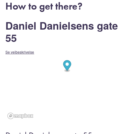
How to get there?
Daniel Danielsens gate
55
Se veibeskrivelse