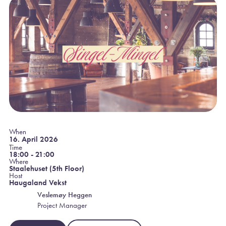
When
16. April 2026
Time
18:00 - 21:00
Where
Staalehuset (5th Floor)
Host
Haugaland Vekst
Veslemøy Heggen
Project Manager