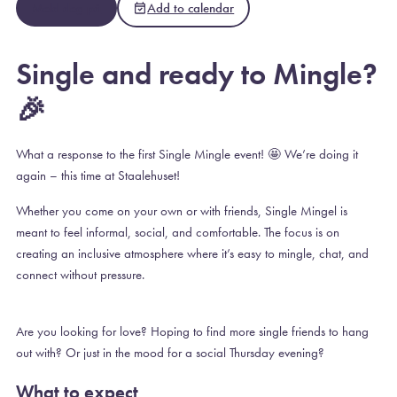
Meld deg på
Add to calendar
Single and ready to Mingle?
🎉
What a response to the first Single Mingle event! 🤩 We’re doing it
again – this time at Staalehuset!
Whether you come on your own or with friends, Single Mingel is
meant to feel informal, social, and comfortable. The focus is on
creating an inclusive atmosphere where it’s easy to mingle, chat, and
connect without pressure.
Are you looking for love? Hoping to find more single friends to hang
out with? Or just in the mood for a social Thursday evening?
What to expect