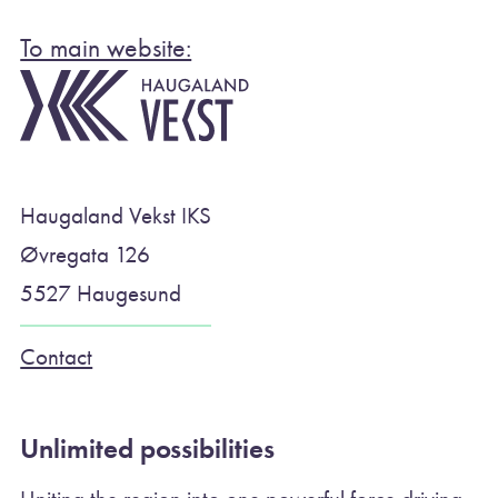
To main website:
Haugaland Vekst IKS
Øvregata 126
5527 Haugesund
Contact
Unlimited possibilities