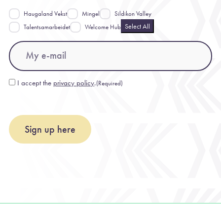
Haugaland Vekst
Mingel
Sildikon Valley
Select All
Talentsamarbeidet
Welcome Hub
Email
(Required)
I accept the
privacy policy
.
(Required)
Consent
(Required)
Sign up here