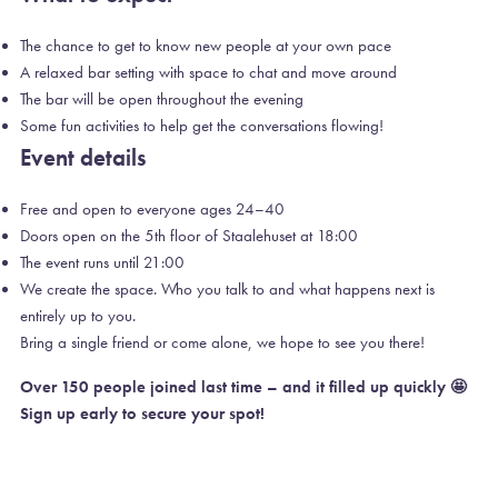
The chance to get to know new people at your own pace
A relaxed bar setting with space to chat and move around
The bar will be open throughout the evening
Some fun activities to help get the conversations flowing!
Event details
Free and open to everyone ages 24–40
Doors open on the 5th floor of Staalehuset at 18:00
The event runs until 21:00
We create the space. Who you talk to and what happens next is
entirely up to you.
Bring a single friend or come alone, we hope to see you there!
Over 150 people joined last time – and it filled up quickly 🤩
Sign up early to secure your spot!