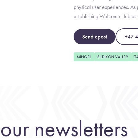
physical user experiences. As p
establishing Welcome Hub as a
Send epost
+47 
MINGEL
SILDIKON VALLEY
T
our newsletters