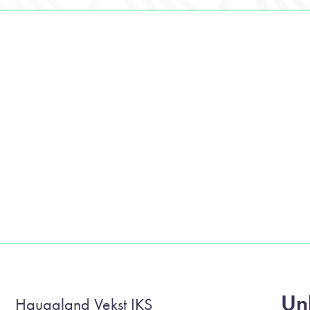
Unl
Haugaland Vekst IKS