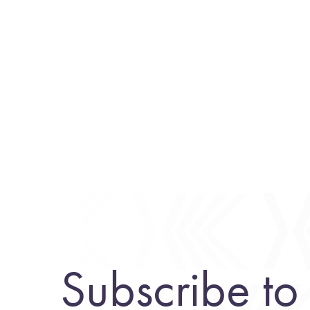
Subscribe to 