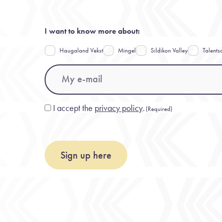
I want to know more about:
Haugaland Vekst
Mingel
Sildikon Valley
Talents
Email
(Required)
I accept the
privacy policy
.
Consent
(Required)
(Required)
Sign up here