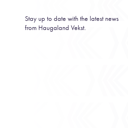
Stay up to date with the latest news
from Haugaland Vekst.