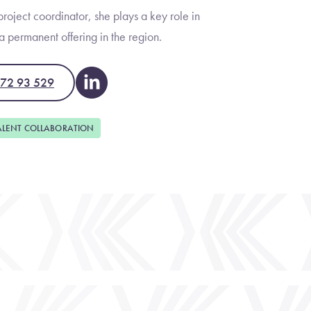
roject coordinator, she plays a key role in
 permanent offering in the region.
472 93 529
ALENT COLLABORATION