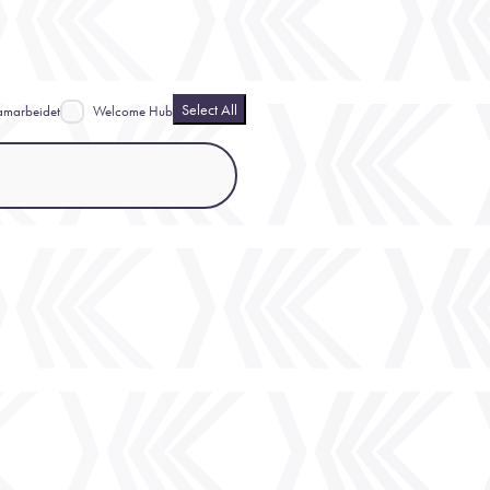
Select All
amarbeidet
Welcome Hub