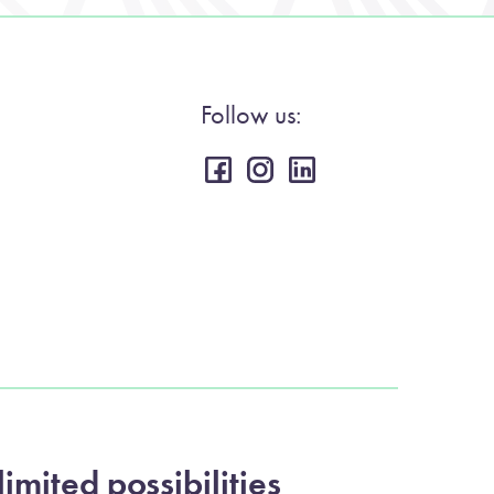
Follow us:
imited possibilities