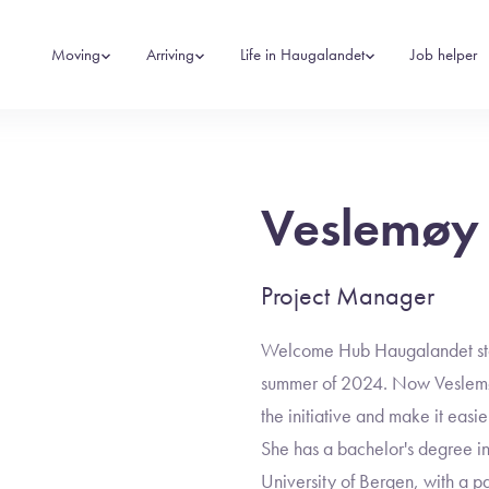
Moving
Arriving
Life in Haugalandet
Job helper
Veslemøy
Project Manager
Welcome Hub Haugalandet start
summer of 2024. Now Veslemøy
the initiative and make it easi
She has a bachelor's degree i
University of Bergen, with a par