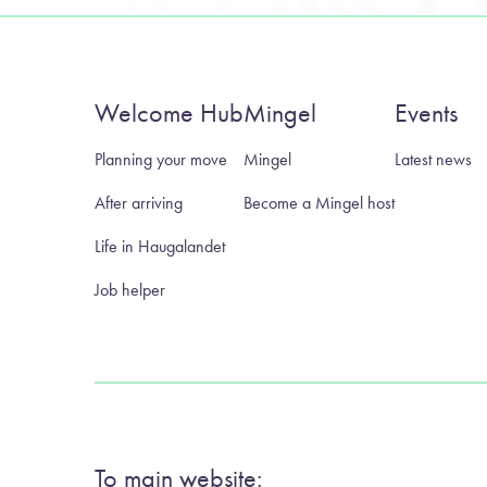
Welcome Hub
Mingel
Events
Planning your move
Mingel
Latest news
After arriving
Become a Mingel host
Life in Haugalandet
Job helper
To main website: