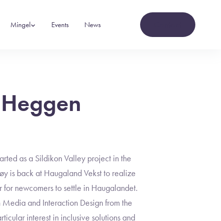
Contact
Mingel
Events
News
 Heggen
ed as a Sildikon Valley project in the
 is back at Haugaland Vekst to realize
er for newcomers to settle in Haugalandet.
n Media and Interaction Design from the
ticular interest in inclusive solutions and