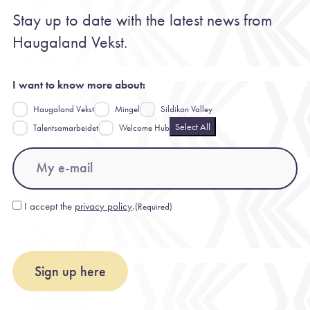
Stay up to date with the latest news from
Haugaland Vekst.
I want to know more about:
Haugaland Vekst
Mingel
Sildikon Valley
Select All
Talentsamarbeidet
Welcome Hub
Email
(Required)
I accept the
privacy policy
.
(Required)
Consent
(Required)
Sign up here