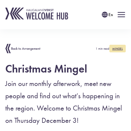
En
Back to Arrangement
1 min read
MINGEL
Christmas Mingel
Join our monthly afterwork, meet new
people and find out what’s happening in
the region. Welcome to Christmas Mingel
on Thursday December 3!