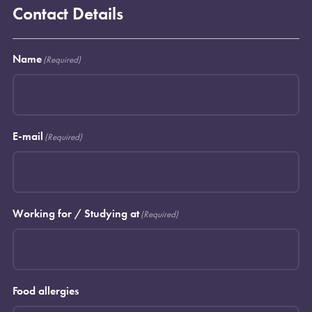
Contact Details
Name
(Required)
E-mail
(Required)
Working for / Studying at
(Required)
Food allergies