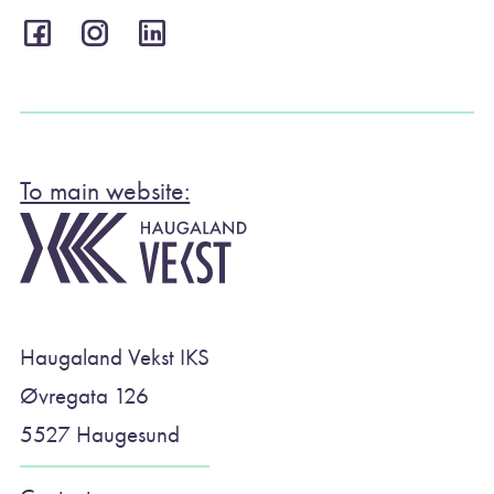
To main website:
Haugaland Vekst IKS
Øvregata 126
5527 Haugesund