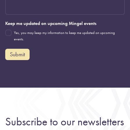
Keep me updated on upcoming Mingel events
Yes, you may keep my information to keep me updated on upcoming
events.
Submit
Subscribe to our newsletters