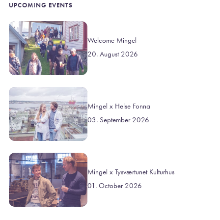
UPCOMING EVENTS
Welcome Mingel
20. August 2026
Mingel x Helse Fonna
03. September 2026
Mingel x Tysværtunet Kulturhus
01. October 2026