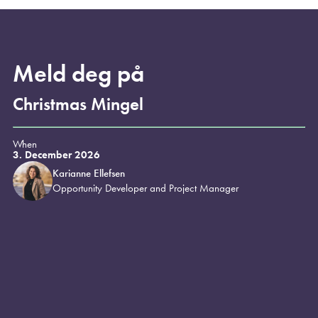
Meld deg på
Christmas Mingel
When
3. December 2026
Karianne Ellefsen
Opportunity Developer and Project Manager