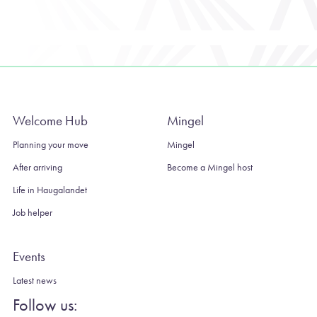
Welcome Hub
Mingel
Planning your move
Mingel
After arriving
Become a Mingel host
Life in Haugalandet
Job helper
Events
Latest news
Follow us: