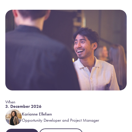
When
3. December 2026
Karianne Ellefsen
Opportunity Developer and Project Manager