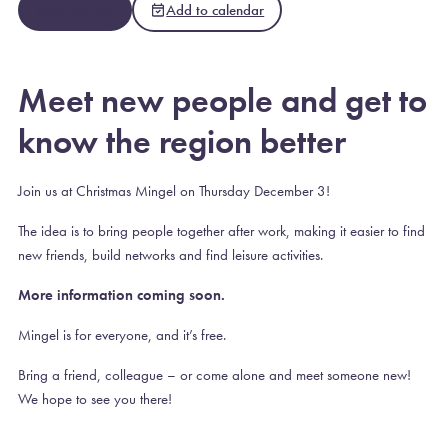
Meld deg på
Add to calendar
Meet new people and get to
know the region better
Join us at Christmas Mingel on Thursday December 3!
The idea is to bring people together after work, making it easier to find
new friends, build networks and find leisure activities.
More information coming soon.
Mingel is for everyone, and it’s free.
Bring a friend, colleague – or come alone and meet someone new!
We hope to see you there!