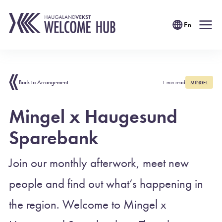
En
Back to Arrangement
1 min read
MINGEL
Mingel x Haugesund
Sparebank
Join our monthly afterwork, meet new
people and find out what’s happening in
the region. Welcome to Mingel x