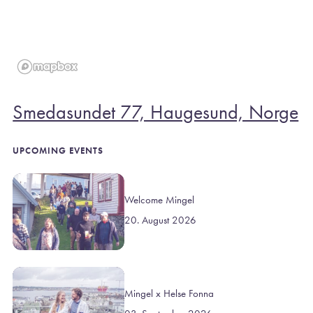
Smedasundet 77, Haugesund, Norge
UPCOMING EVENTS
Welcome Mingel
20. August 2026
Mingel x Helse Fonna