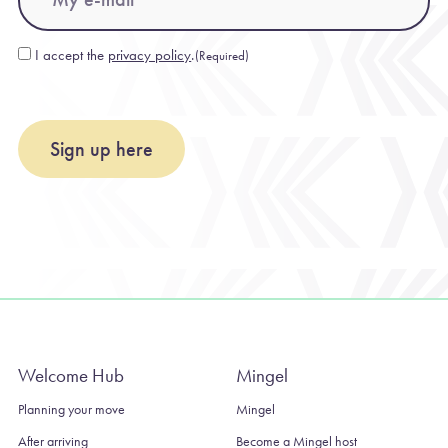
I accept the
privacy policy
.
(Required)
Consent
(Required)
Sign up here
Welcome Hub
Mingel
Planning your move
Mingel
After arriving
Become a Mingel host