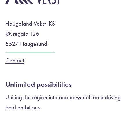
Haugaland Vekst IKS
Øvregata 126
5527 Haugesund
Contact
Unlimited possibilities
Uniting the region into one powerful force driving
bold ambitions.