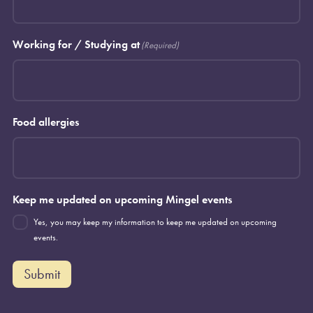
Working for / Studying at
(Required)
Food allergies
Keep me updated on upcoming Mingel events
Yes, you may keep my information to keep me updated on upcoming
events.
Submit