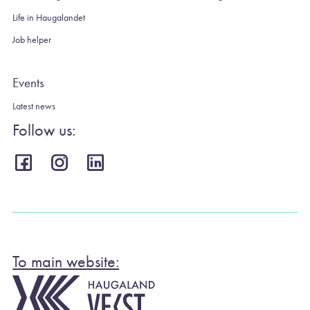
Life in Haugalandet
Job helper
Events
Latest news
Follow us:
To main website: