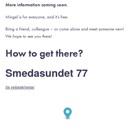
More information coming soon.
Mingel is for everyone, and it’s free.
Bring a friend, colleague – or come alone and meet someone new!
We hope to see you there!
How to get there?
Smedasundet 77
Se veibeskrivelse