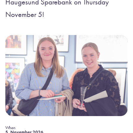
Haugesund Sparebank on Thursday
November 5!
When
5. November 2026