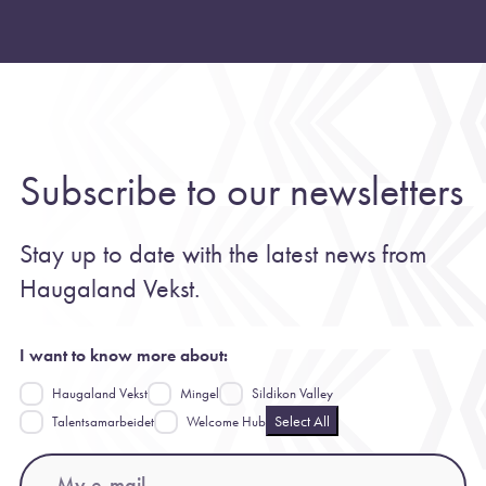
Subscribe to our newsletters
Stay up to date with the latest news from
Haugaland Vekst.
I want to know more about:
Haugaland Vekst
Mingel
Sildikon Valley
Select All
Talentsamarbeidet
Welcome Hub
Email
(Required)