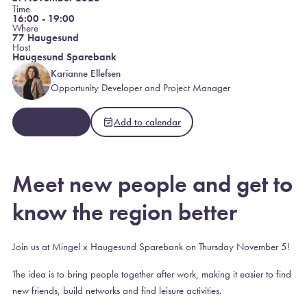
Time
16:00 - 19:00
Where
77 Haugesund
Host
Haugesund Sparebank
Karianne Ellefsen
Opportunity Developer and Project Manager
Meld deg på
Add to calendar
Meet new people and get to
know the region better
Join us at Mingel x Haugesund Sparebank on Thursday November 5!
The idea is to bring people together after work, making it easier to find
new friends, build networks and find leisure activities.