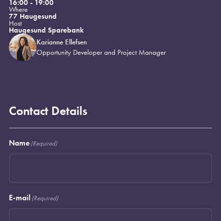
16:00 - 19:00
Where
77 Haugesund
Host
Haugesund Sparebank
Karianne Ellefsen
Opportunity Developer and Project Manager
Contact Details
Name
(Required)
E-mail
(Required)