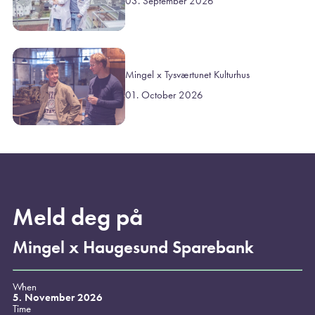
03. September 2026
Mingel x Tysværtunet Kulturhus
01. October 2026
Meld deg på
Mingel x Haugesund Sparebank
When
5. November 2026
Time