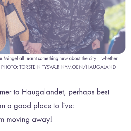
e Mingel all learnt something new about the city – whether
newcomers. PHOTO: TORSTEIN TYSVÆR NYMOEN/HAUGALAND
omer to Haugalandet, perhaps best
n a good place to live:
rom moving away!