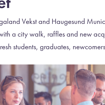
et
galand Vekst and Haugesund Munic
with a city walk, raffles and new a
fresh students, graduates, newcomer