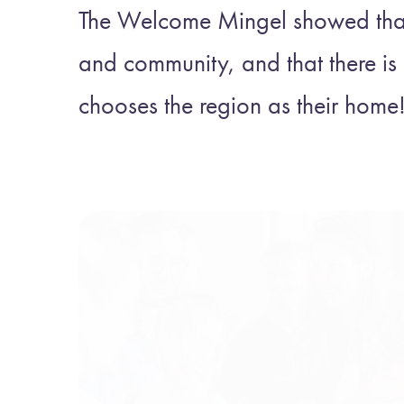
The Welcome Mingel showed that 
and community, and that there i
chooses the region as their home