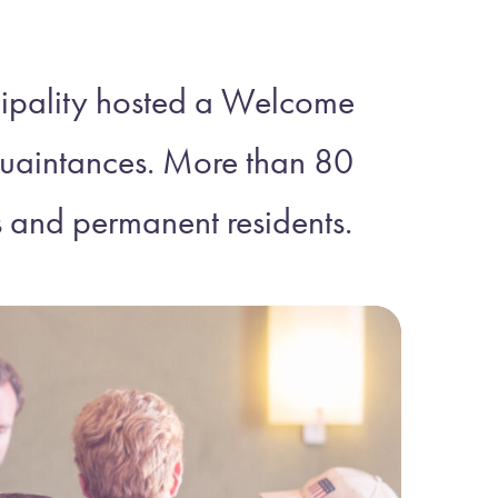
ipality hosted a Welcome
cquaintances. More than 80
s and permanent residents.