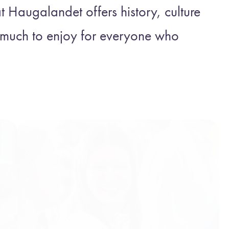
Haugalandet offers history, culture
s much to enjoy for everyone who
!