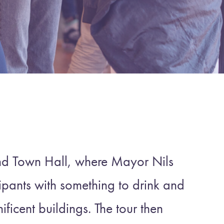
nd Town Hall, where Mayor Nils
pants with something to drink and
ificent buildings. The tour then