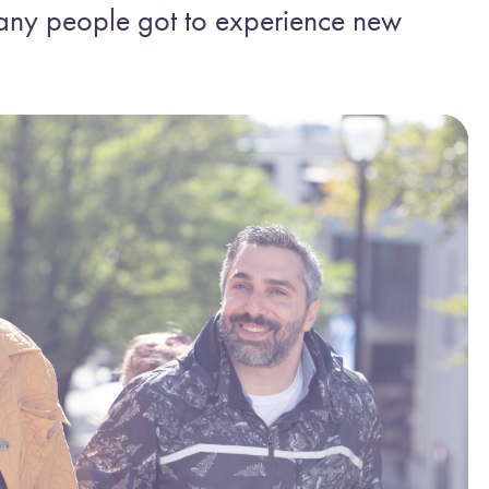
any people got to experience new