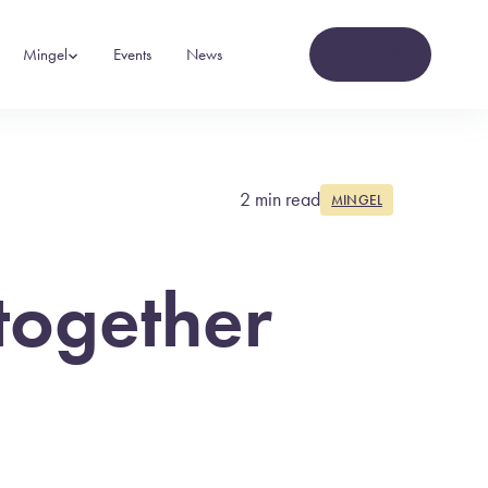
Contact
Mingel
Events
News
2 min read
MINGEL
together