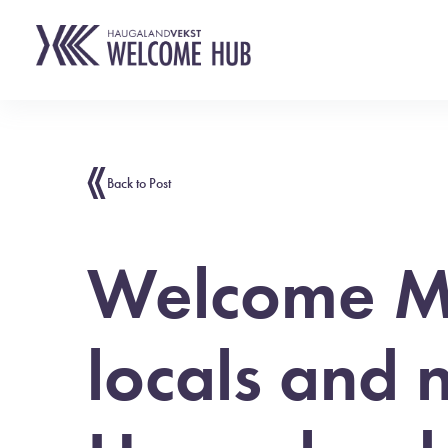
Back to Post
Welcome Mi
locals and