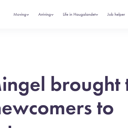
Moving
Arriving
Life in Haugalandet
Job helper
ngel brought 
 newcomers to