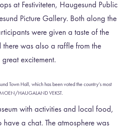
tops at Festiviteten, Haugesund Public
und Picture Gallery. Both along the
ticipants were given a taste of the
nd there was also a raffle from the
 great excitement.
nd Town Hall, which has been voted the country’s most
ÆR NYMOEN/HAUGALAND VEKST.
eum with activities and local food,
o have a chat. The atmosphere was