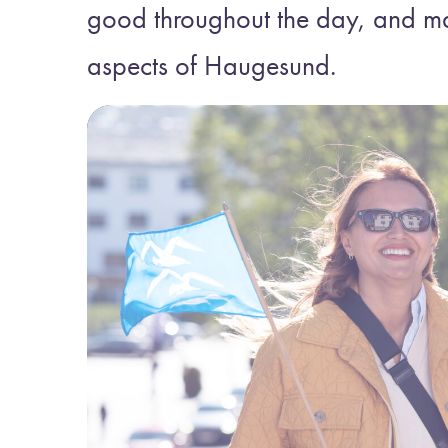
good throughout the day, and m
aspects of Haugesund.