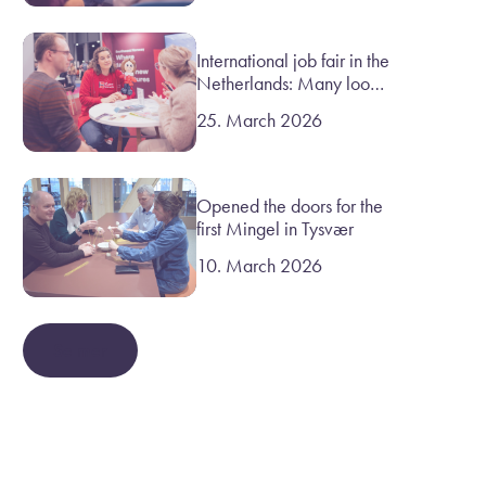
International job fair in the
Netherlands: Many look
to Norway
25. March 2026
Opened the doors for the
first Mingel in Tysvær
10. March 2026
Se mer