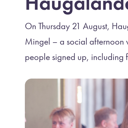
Haugaland
On Thursday 21 August, Hau
Mingel – a social afternoon 
people signed up, including 