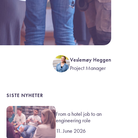
Veslemøy Heggen
Project Manager
SISTE NYHETER
From a hotel job to an
engineering role
11. June 2026