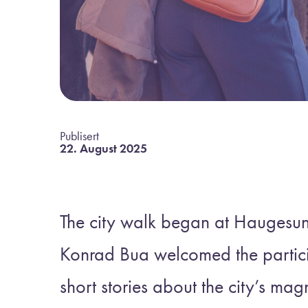
Publisert
22. August 2025
The city walk began at Haugesu
Konrad Bua welcomed the partici
short stories about the city’s magn