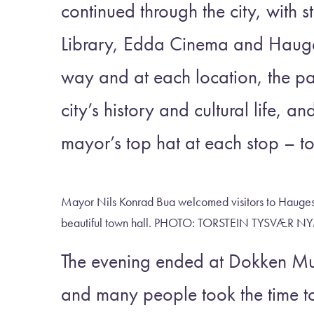
continued through the city, with s
Library, Edda Cinema and Hauges
way and at each location, the par
city’s history and cultural life, a
mayor’s top hat at each stop – to
Mayor Nils Konrad Bua welcomed visitors to Haugesu
beautiful town hall. PHOTO: TORSTEIN TYSV
The evening ended at Dokken Mus
and many people took the time t