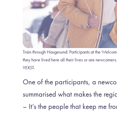
Train through Haugesund: Participants at the Welcom
they have lived here all their lives or are 
VEKST.
One of the participants, a newc
summarised what makes the regio
– It’s the people that keep me f